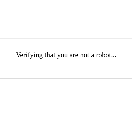
Verifying that you are not a robot...