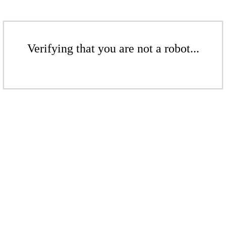
Verifying that you are not a robot...