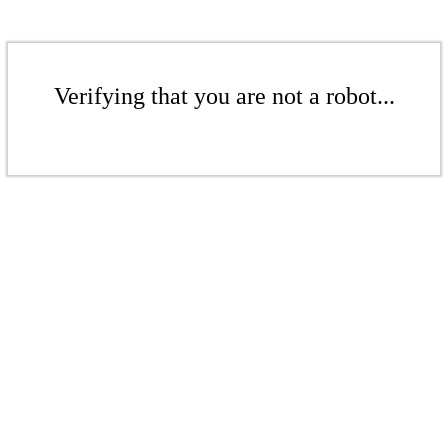
Verifying that you are not a robot...