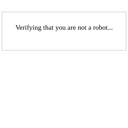
Verifying that you are not a robot...