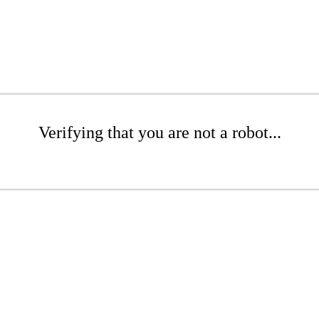
Verifying that you are not a robot...