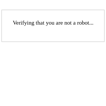
Verifying that you are not a robot...