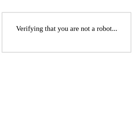
Verifying that you are not a robot...