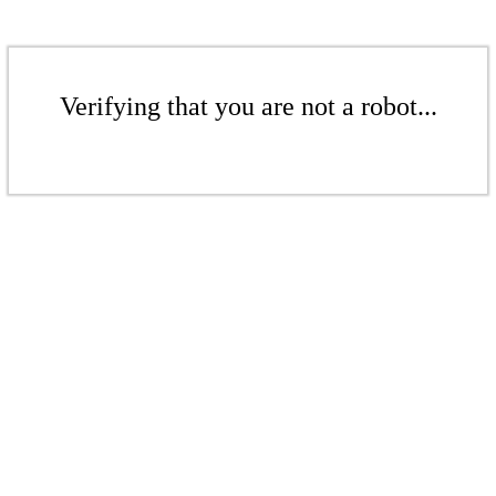
Verifying that you are not a robot...