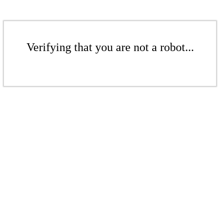
Verifying that you are not a robot...