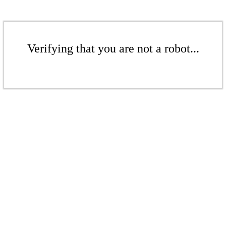
Verifying that you are not a robot...