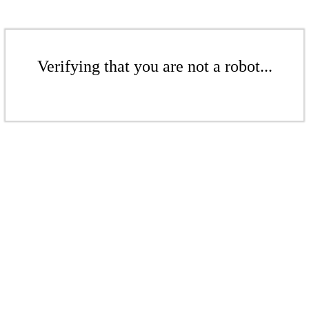
Verifying that you are not a robot...