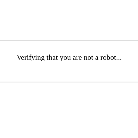
Verifying that you are not a robot...