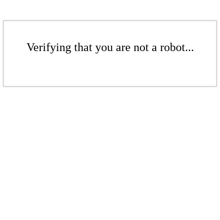
Verifying that you are not a robot...