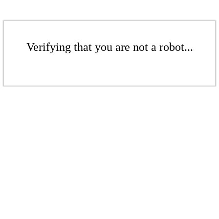
Verifying that you are not a robot...