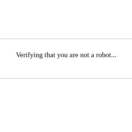
Verifying that you are not a robot...