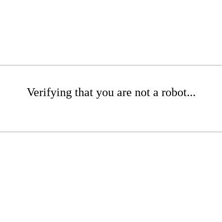
Verifying that you are not a robot...