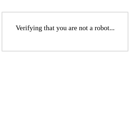
Verifying that you are not a robot...