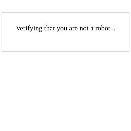
Verifying that you are not a robot...