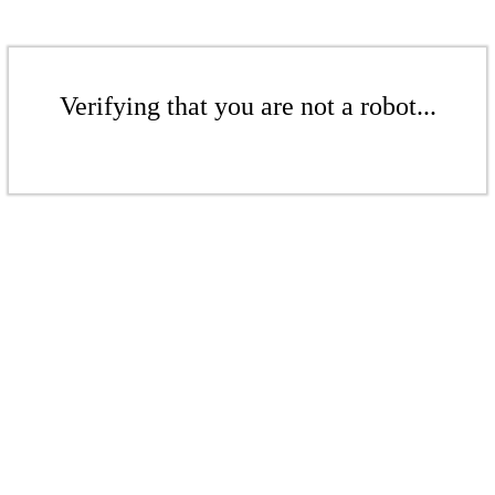
Verifying that you are not a robot...