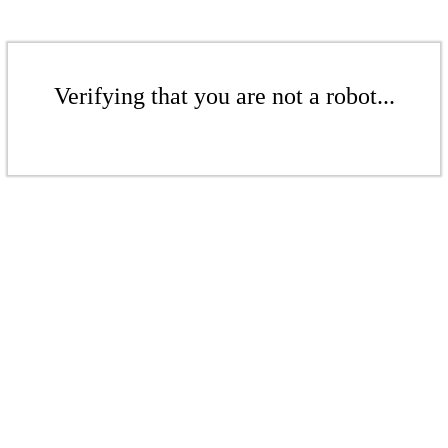
Verifying that you are not a robot...