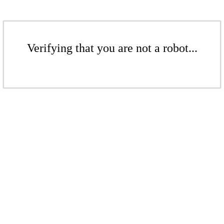
Verifying that you are not a robot...