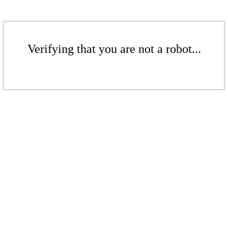
Verifying that you are not a robot...