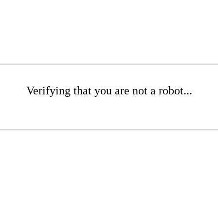
Verifying that you are not a robot...