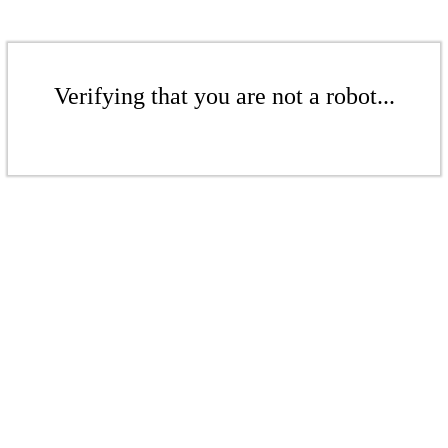
Verifying that you are not a robot...