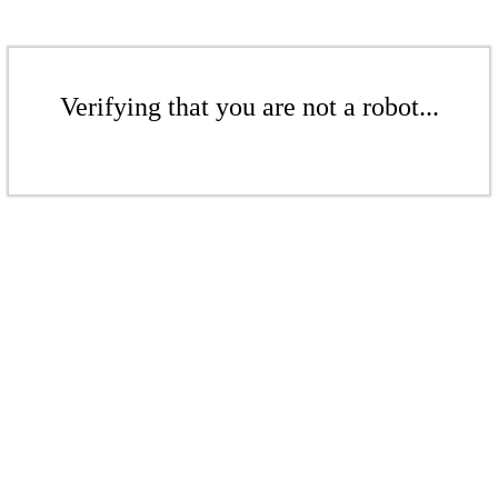
Verifying that you are not a robot...