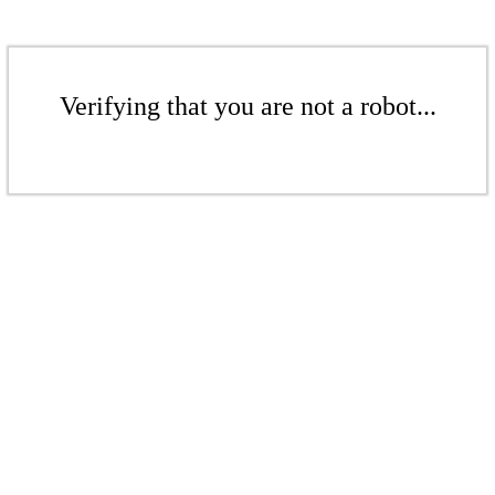
Verifying that you are not a robot...