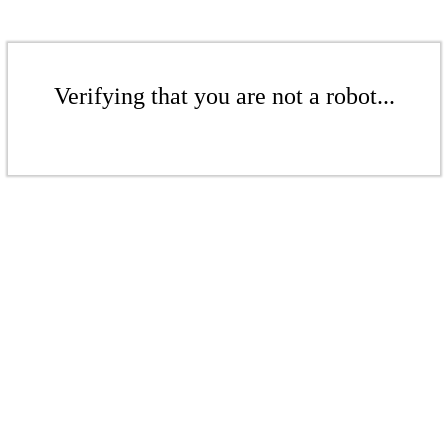
Verifying that you are not a robot...