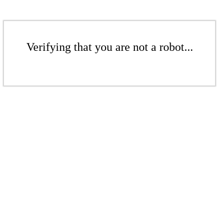
Verifying that you are not a robot...