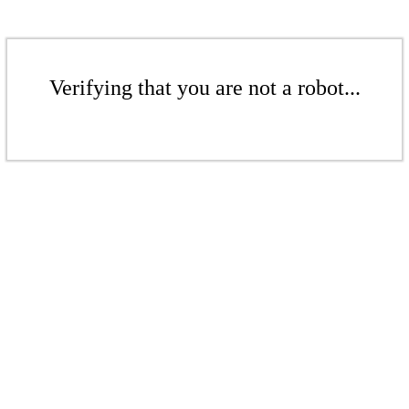
Verifying that you are not a robot...