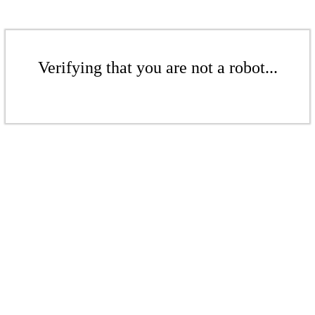
Verifying that you are not a robot...