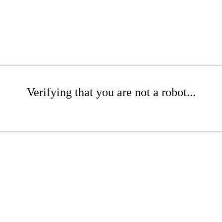
Verifying that you are not a robot...