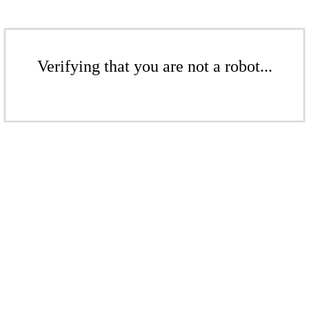
Verifying that you are not a robot...