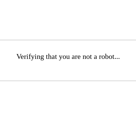
Verifying that you are not a robot...