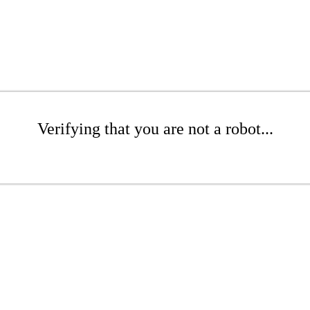
Verifying that you are not a robot...