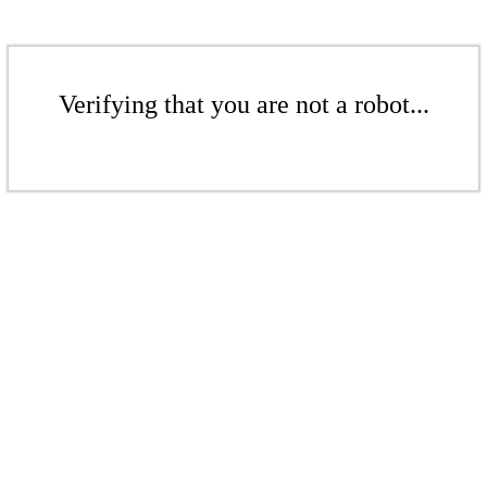
Verifying that you are not a robot...