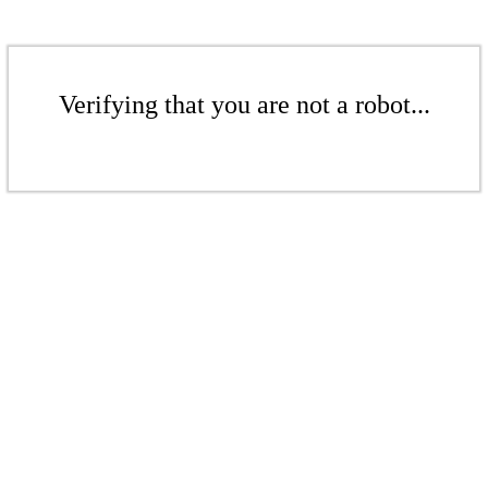
Verifying that you are not a robot...