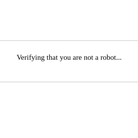
Verifying that you are not a robot...