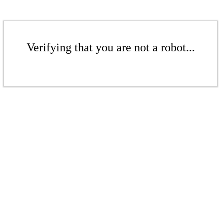
Verifying that you are not a robot...