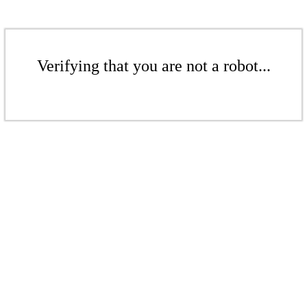
Verifying that you are not a robot...