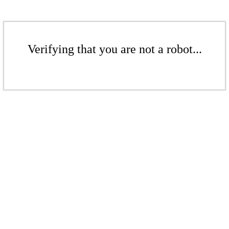
Verifying that you are not a robot...