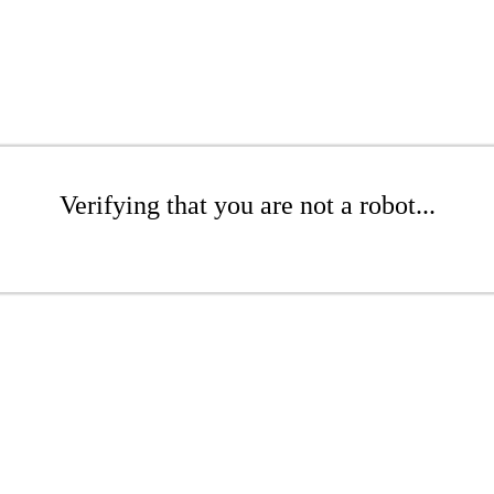
Verifying that you are not a robot...