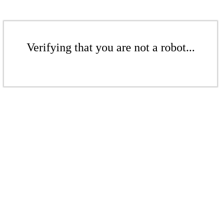
Verifying that you are not a robot...