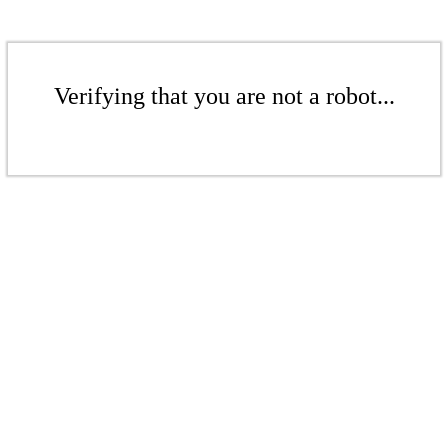
Verifying that you are not a robot...