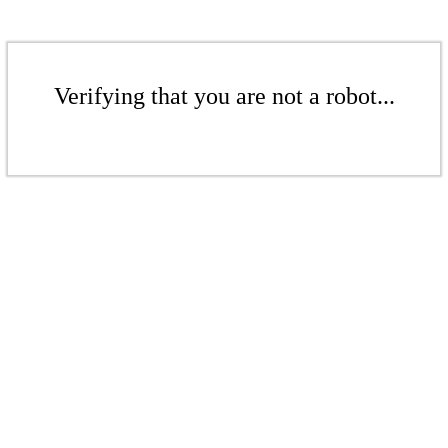
Verifying that you are not a robot...