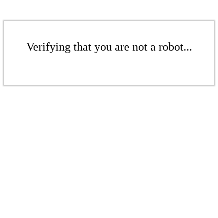
Verifying that you are not a robot...