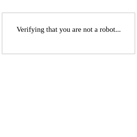
Verifying that you are not a robot...