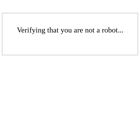
Verifying that you are not a robot...