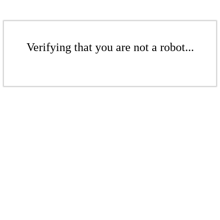
Verifying that you are not a robot...