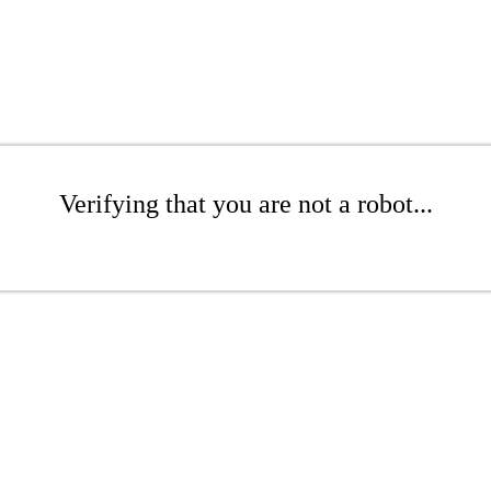
Verifying that you are not a robot...