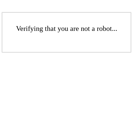
Verifying that you are not a robot...